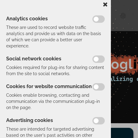
Analytics cookies
These are used to record website traffic
analytics and provide us with data on the basis
of which we can provide a better user
experience.
Social network cookies
Cookies required for plug-ins for sharing content
from the site to social networks.
Cookies for website communication
Cookies enable browsing, contacting and
communication via the communication plug-in
on the page.
Advertising cookies
These are intended for targeted advertising
based on the user's past activities on other