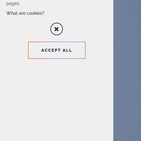
pages.
What are cookies?
ACCEPT ALL