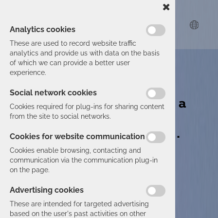
Analytics cookies
These are used to record website traffic
analytics and provide us with data on the basis
Group Actual I.T.
of which we can provide a better user
experience.
Every IT
Social network cookies
challenge has a
Cookies required for plug-ins for sharing content
solution.
from the site to social networks.
As does yours.
Cookies for website communication
Cookies enable browsing, contacting and
communication via the communication plug-in
on the page.
Advertising cookies
These are intended for targeted advertising
based on the user's past activities on other