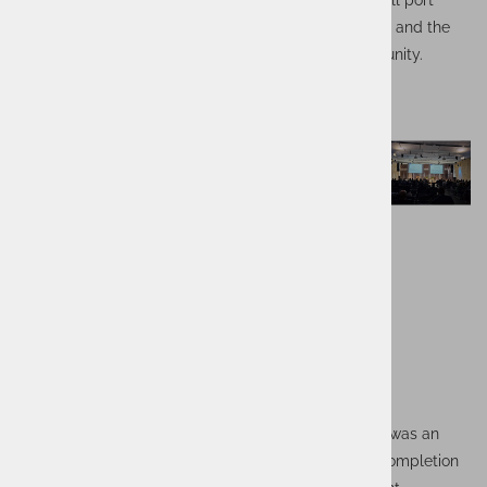
secure and reliable information exchange between all port
stakeholders, improving the efficiency of cooperation and the
competitive position of the port and its entire community.
The project, which ran from 2019 to the end of 2023, was an
important milestone for our T&L team. Despite the completion