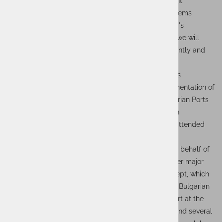
of the baseline project, the cooperation with the client
continues at the level of production roll-out and systems
maintenance. At Actual I.T., we are proud of our team's
achievements and look forward to the future, where we will
continue to manage and maintain the systems efficiently and
strive to deliver even more innovative projects.
Upon the successful completion of the project, it was
presented at a gala event "Development and Implementation of
an Electronic Information Exchange System in Bulgarian Ports
(Port Community System - PCS)", which took place in
November at the Burgas Congress Centre and was attended
by Actual I.T.'s EBS Director Boštjan Petelin and
Transport&Logistics Project Manager Erik Čirkovič on behalf of
Actual I.T. The completed project represented another major
step towards the realization of the smart ports concept, which
is being implemented by the state-owned company Bulgarian
Port Infrastructure (BPI). The participation and support at the
event were confirmed by the presence of ministers and several