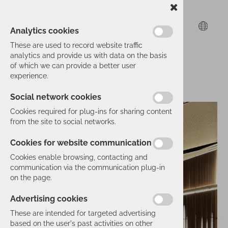
Analytics cookies
These are used to record website traffic
analytics and provide us with data on the basis
of which we can provide a better user
experience.
Social network cookies
Cookies required for plug-ins for sharing content
from the site to social networks.
Cookies for website communication
Cookies enable browsing, contacting and
communication via the communication plug-in
on the page.
Advertising cookies
These are intended for targeted advertising
based on the user's past activities on other