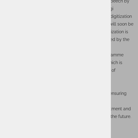
important stakeholders, which was highlighted in a speech by
the Minister of Transport and Communications, Georgi
Gvozdejkov, who stressed that "we already have full digitization
of document processing in our seaports, and paper will soon be
completely abolished." The fact that maritime digitalization is
increasingly entering all processes was also confirmed by the
Deputy Minister of Transport, Anna Natova.
The project was funded under the Operational Programme
Transport and Transport Infrastructure 2014-2020, which is
another step towards innovative solutions in the field of
transport infrastructure.
Our next steps in this context will focus on efficient
management and maintenance of the systems and ensuring
optimal performance of the solutions in production.
We thank all participants for their efforts and commitment and
look forward to new challenges and opportunities in the future.