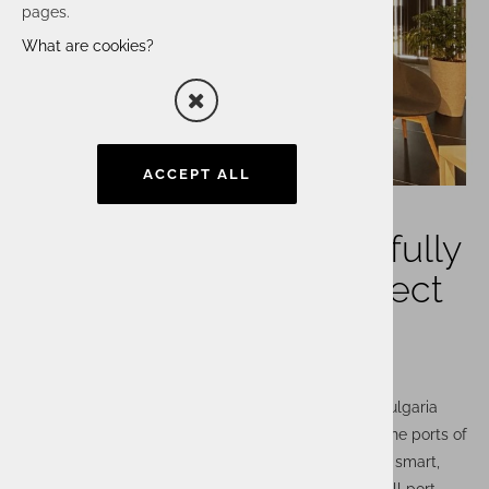
pages.
What are cookies?
ACCEPT ALL
Actual I.T. has successfully
completed a PCS project
in Bulgaria
Actual I.T. has successfully completed a project in Bulgaria
involving the implementation of a PCS platform for the ports of
Varna and Burgas. The PCS digital platform enables smart,