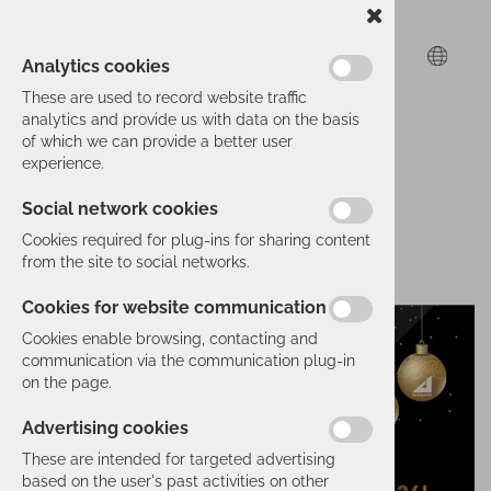
Analytics cookies
These are used to record website traffic
analytics and provide us with data on the basis
of which we can provide a better user
experience.
Social network cookies
Cookies required for plug-ins for sharing content
from the site to social networks.
Cookies for website communication
Cookies enable browsing, contacting and
communication via the communication plug-in
on the page.
Advertising cookies
These are intended for targeted advertising
based on the user's past activities on other