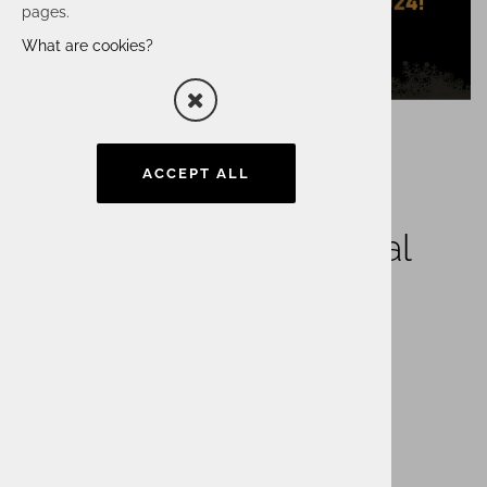
pages.
What are cookies?
ACCEPT ALL
Happy and inspirational
2024!