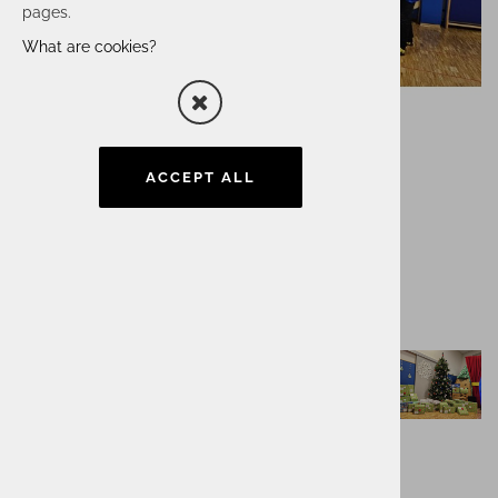
pages.
What are cookies?
ACCEPT ALL