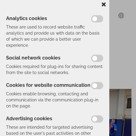
Analytics cookies
These are used to record website traffic
analytics and provide us with data on the basis
of which we can provide a better user
experience.
Social network cookies
Cookies required for plug-ins for sharing content
from the site to social networks.
Cookies for website communication
Cookies enable browsing, contacting and
communication via the communication plug-in
on the page.
Advertising cookies
These are intended for targeted advertising
based on the user's past activities on other