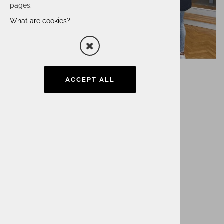
pages.
What are cookies?
ACCEPT ALL