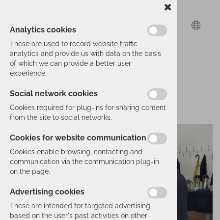
Analytics cookies
These are used to record website traffic
analytics and provide us with data on the basis
of which we can provide a better user
experience.
Social network cookies
Cookies required for plug-ins for sharing content
from the site to social networks.
Cookies for website communication
Cookies enable browsing, contacting and
communication via the communication plug-in
on the page.
Advertising cookies
These are intended for targeted advertising
based on the user's past activities on other