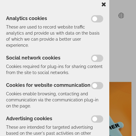
Analytics cookies
These are used to record website traffic
analytics and provide us with data on the basis
of which we can provide a better user
experience.
Social network cookies
Cookies required for plug-ins for sharing content
from the site to social networks.
Cookies for website communication
Cookies enable browsing, contacting and
communication via the communication plug-in
on the page.
Advertising cookies
These are intended for targeted advertising
based on the user's past activities on other