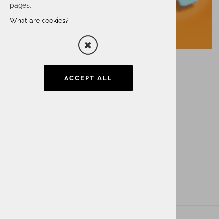
pages.
What are cookies?
ACCEPT ALL