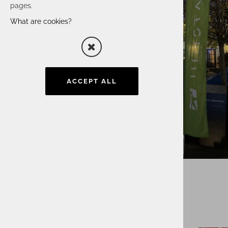
pages.
What are cookies?
ACCEPT ALL