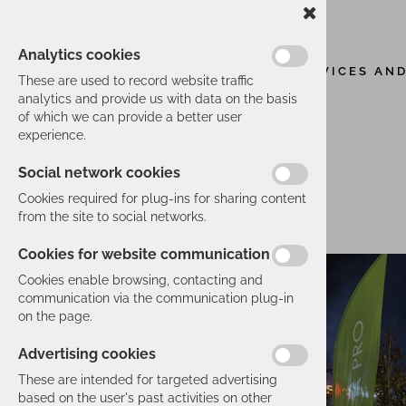
Analytics cookies
SERVICES AN
These are used to record website traffic
analytics and provide us with data on the basis
of which we can provide a better user
experience.
Social network cookies
Cookies required for plug-ins for sharing content
from the site to social networks.
Cookies for website communication
Cookies enable browsing, contacting and
communication via the communication plug-in
on the page.
Advertising cookies
These are intended for targeted advertising
based on the user's past activities on other