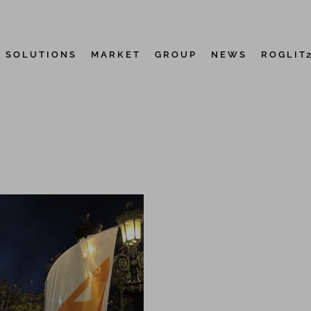
D SOLUTIONS
MARKET
GROUP
NEWS
ROGLIT