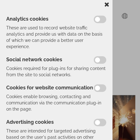
Analytics cookies
These are used to record website traffic
analytics and provide us with data on the basis
of which we can provide a better user
experience.
Social network cookies
Cookies required for plug-ins for sharing content
from the site to social networks.
Cookies for website communication
Cookies enable browsing, contacting and
communication via the communication plug-in
on the page.
Advertising cookies
These are intended for targeted advertising
based on the user's past activities on other