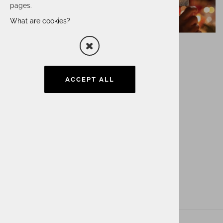
pages.
What are cookies?
ACCEPT ALL