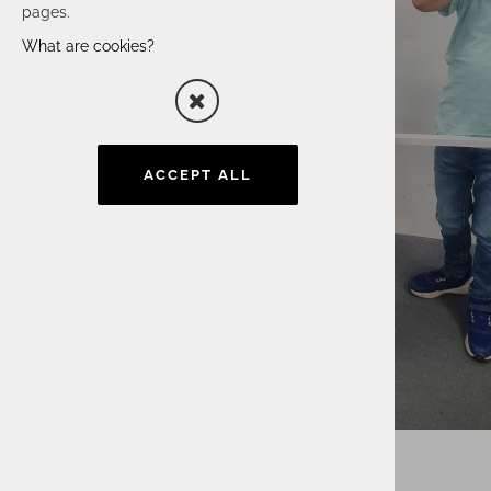
pages.
What are cookies?
ACCEPT ALL