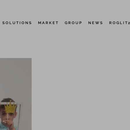
D SOLUTIONS
MARKET
GROUP
NEWS
ROGLIT