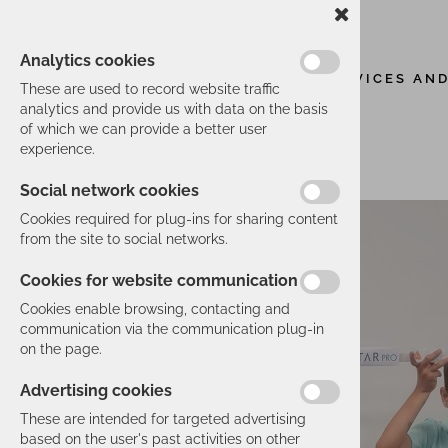
Analytics cookies
SERVICES AN
These are used to record website traffic
analytics and provide us with data on the basis
of which we can provide a better user
experience.
Social network cookies
Cookies required for plug-ins for sharing content
from the site to social networks.
Cookies for website communication
Cookies enable browsing, contacting and
communication via the communication plug-in
on the page.
Advertising cookies
These are intended for targeted advertising
based on the user's past activities on other