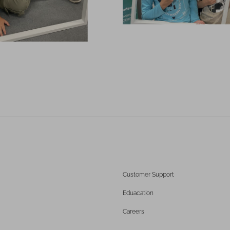
Customer Support
Eduacation
Careers