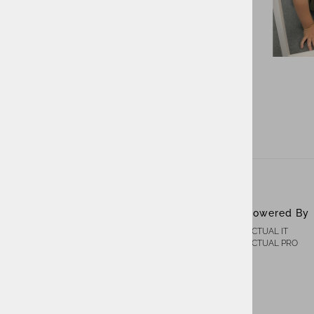
ACTUAL IT Group
Powered By
ACTUAL IT
About Us
ACTUAL PRO
Contact