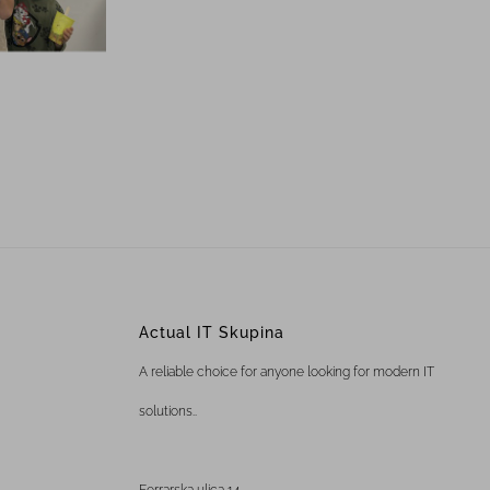
Actual IT Skupina
A reliable choice for anyone looking for modern IT
solutions..